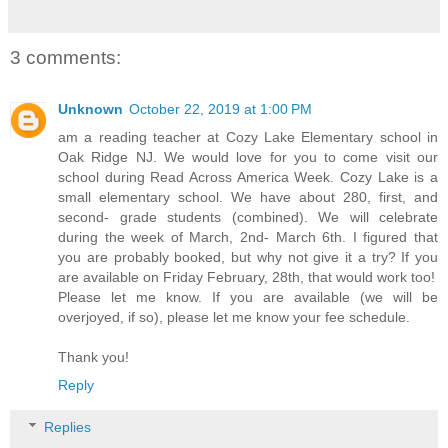
3 comments:
Unknown
October 22, 2019 at 1:00 PM
am a reading teacher at Cozy Lake Elementary school in
Oak Ridge NJ. We would love for you to come visit our
school during Read Across America Week. Cozy Lake is a
small elementary school. We have about 280, first, and
second- grade students (combined). We will celebrate
during the week of March, 2nd- March 6th. I figured that
you are probably booked, but why not give it a try? If you
are available on Friday February, 28th, that would work too!
Please let me know. If you are available (we will be
overjoyed, if so), please let me know your fee schedule.
Thank you!
Reply
Replies