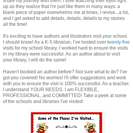
share my journey with them, I love watching their eyes light
up as they realize that I'm just like them in many ways: a
blank piece of paper overwhelms me at times, I revise...a lot,
and I get asked to add details, details, details to my stories
all the time!
It's exciting to have authors and illustrators visit your school.
I should know! As a K-5 librarian, I've hosted over
twenty-five
visits for my school library. I worked hard to ensure the visits
in my library were successful. As an author about to visit
your library, I will do the same!
Haven't booked an author before? Not sure what to do? I've
got you covered! No worries! I'll offer suggestions and work
with you to ensure the visit is 100% successful. As a teacher,
I understand YOUR NEEDS. I am FLEXIBLE,
PROFESSIONAL, and COMMITTED! Take a peek at some
of the schools and libraries I've visited: