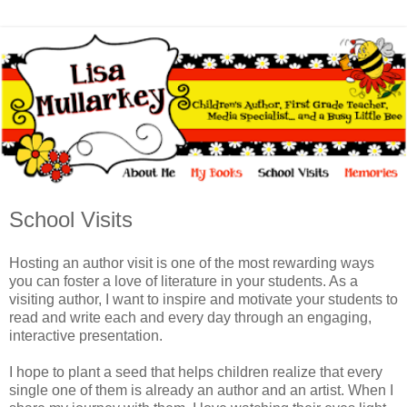
School Visits
Hosting an author visit is one of the most rewarding ways
you can foster a love of literature in your students. As a
visiting author, I want to inspire and motivate your students to
read and write each and every day through an engaging,
interactive presentation.
I hope to plant a seed that helps children realize that every
single one of them is already an author and an artist. When I