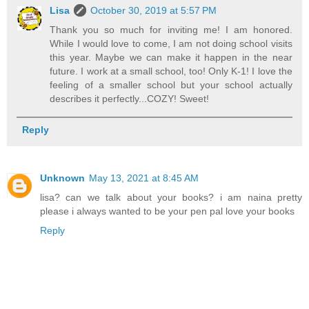
Lisa
October 30, 2019 at 5:57 PM
Thank you so much for inviting me! I am honored.
While I would love to come, I am not doing school visits
this year. Maybe we can make it happen in the near
future. I work at a small school, too! Only K-1! I love the
feeling of a smaller school but your school actually
describes it perfectly...COZY! Sweet!
Reply
Unknown
May 13, 2021 at 8:45 AM
lisa? can we talk about your books? i am naina pretty
please i always wanted to be your pen pal love your books
Reply