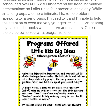
school had over 600 kids! I understand the need for multiple
presentations so I offer up to four presentations a day. While
smaller groups are more intimate, I have no problem
speaking to larger groups. I'm used to it and I'm able to hold
the attention of even the very youngest child. I LOVE sharing
my passion for books with children and teachers. Click on
the pic below to see what programs I offer!