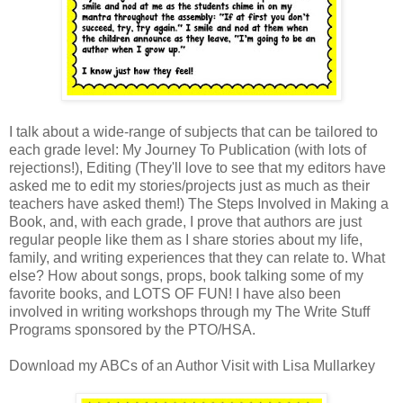
I talk about a wide-range of subjects that can be tailored to
each grade level: My Journey To Publication (with lots of
rejections!), Editing (They'll love to see that my editors have
asked me to edit my stories/projects just as much as their
teachers have asked them!) The Steps Involved in Making a
Book, and, with each grade, I prove that authors are just
regular people like them as I share stories about my life,
family, and writing experiences that they can relate to. What
else? How about songs, props, book talking some of my
favorite books, and LOTS OF FUN! I have also been
involved in writing workshops through my The Write Stuff
Programs sponsored by the PTO/HSA.
Download my ABCs of an Author Visit with Lisa Mullarkey