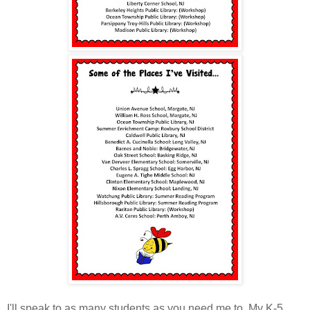
I'll speak to as many students as you need me to. My K-5